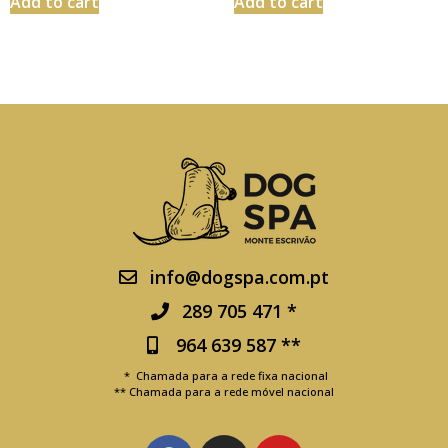
Add to cart
Add to cart
info@dogspa.com.pt
289 705 471 *
964 639 587 **
* Chamada para a rede fixa nacional
** Chamada para a rede móvel nacional