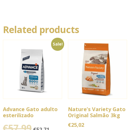
Related products
Sale!
Advance Gato adulto
Nature’s Variety Gato
esterilizado
Original Salmão 3kg
€
25,02
€
57,99
€
52,71