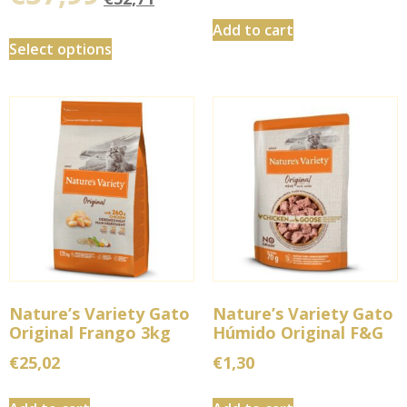
Add to cart
Select options
Nature’s Variety Gato
Nature’s Variety Gato
Original Frango 3kg
Húmido Original F&G
€
25,02
€
1,30