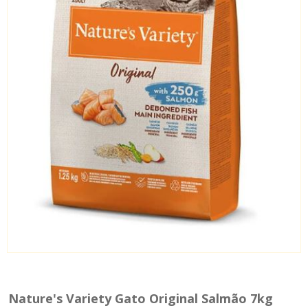
Nature's Variety Gato Original Salmão 7kg