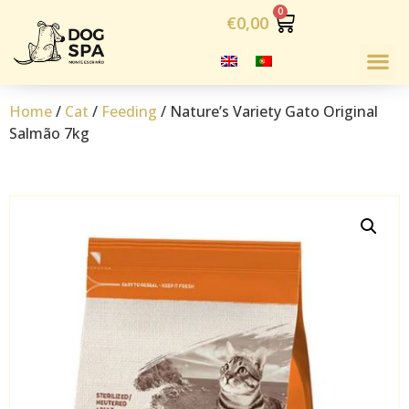
€
0,00
Home
/
Cat
/
Feeding
/ Nature’s Variety Gato Original
Salmão 7kg