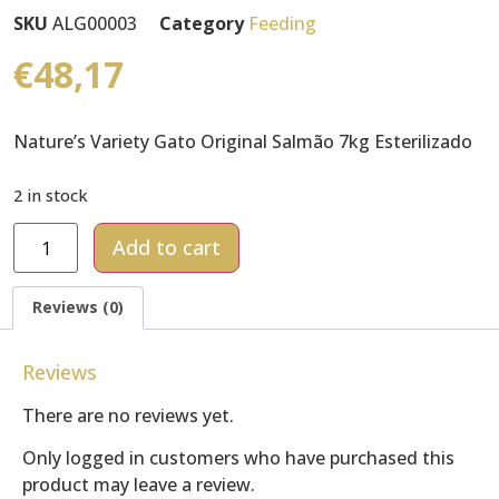
SKU
ALG00003
Category
Feeding
€
48,17
Nature’s Variety Gato Original Salmão 7kg Esterilizado
2 in stock
Add to cart
Reviews (0)
Reviews
There are no reviews yet.
Only logged in customers who have purchased this
product may leave a review.