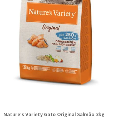
Nature's Variety Gato Original Salmão 3kg