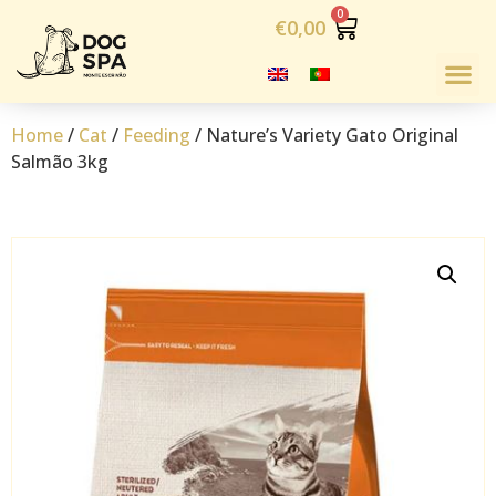
€
0,00
Home
/
Cat
/
Feeding
/ Nature’s Variety Gato Original
Salmão 3kg