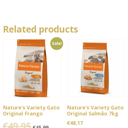
Related products
Sale!
Nature’s Variety Gato
Nature’s Variety Gato
Original Frango
Original Salmão 7kg
€
48,17
€
49,95
€
45,99