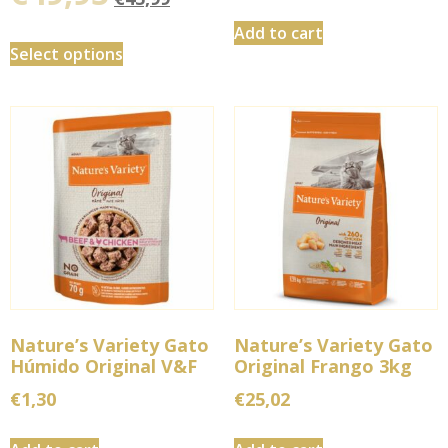
Add to cart
Select options
Nature’s Variety Gato
Nature’s Variety Gato
Húmido Original V&F
Original Frango 3kg
€
1,30
€
25,02