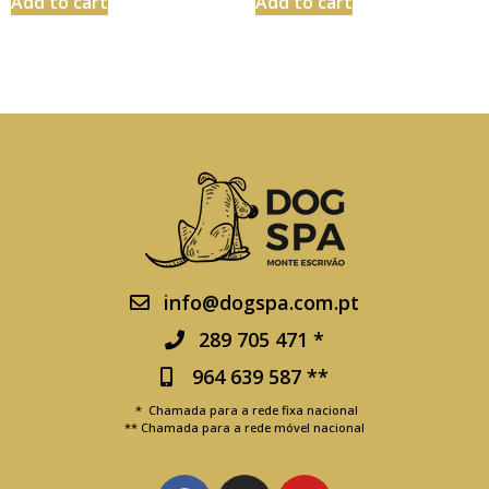
Add to cart
Add to cart
info@dogspa.com.pt
289 705 471 *
964 639 587 **
* Chamada para a rede fixa nacional
** Chamada para a rede móvel nacional