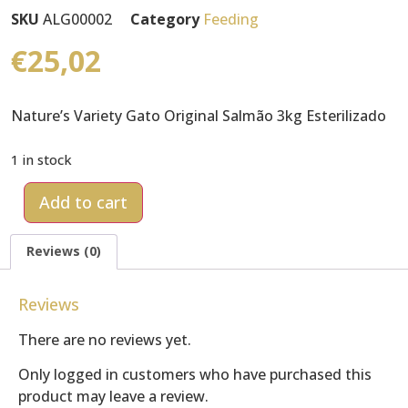
SKU
ALG00002
Category
Feeding
€
25,02
Nature’s Variety Gato Original Salmão 3kg Esterilizado
1 in stock
Add to cart
Reviews (0)
Reviews
There are no reviews yet.
Only logged in customers who have purchased this
product may leave a review.