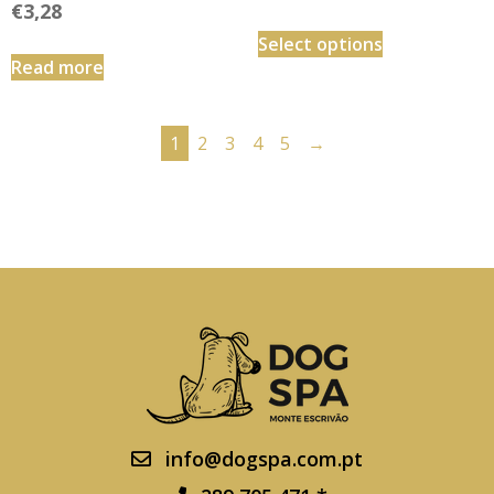
€
3,28
Select options
Read more
1
2
3
4
5
→
info@dogspa.com.pt