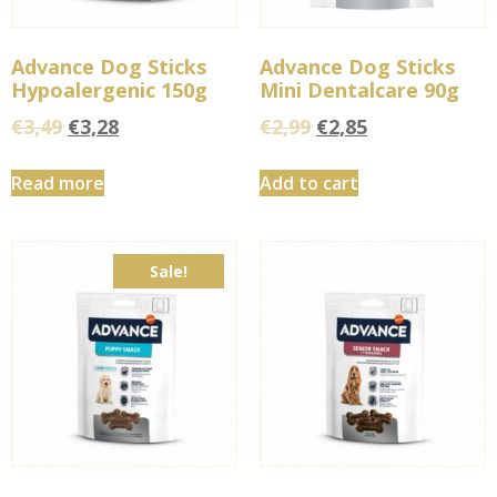
Advance Dog Sticks
Advance Dog Sticks
Hypoalergenic 150g
Mini Dentalcare 90g
€
3,49
€
3,28
€
2,99
€
2,85
Read more
Add to cart
Sale!