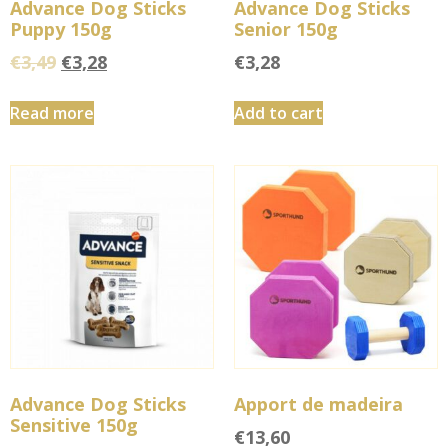
Advance Dog Sticks
Advance Dog Sticks
Puppy 150g
Senior 150g
€
3,49
€
3,28
€
3,28
Read more
Add to cart
Advance Dog Sticks
Apport de madeira
Sensitive 150g
€
13,60