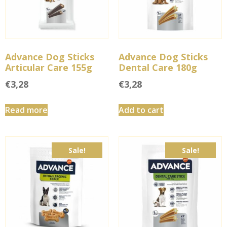
Advance Dog Sticks
Advance Dog Sticks
Articular Care 155g
Dental Care 180g
€
3,28
€
3,28
Read more
Add to cart
Sale!
Sale!