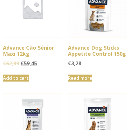
Advance Cão Sénior
Advance Dog Sticks
Maxi 12kg
Appetite Control 150g
€
62,99
€
59,45
€
3,28
Add to cart
Read more