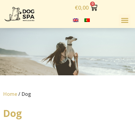
€
0,00
Home
/ Dog
Dog