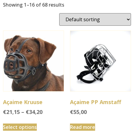
Showing 1–16 of 68 results
Açaime Kruuse
Açaime PP Amstaff
€
21,15
–
€
34,20
€
55,00
Select options
Read more