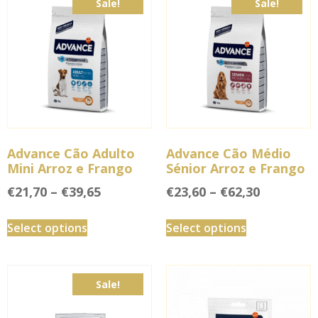
Sale!
Sale!
Advance Cão Adulto
Advance Cão Médio
Mini Arroz e Frango
Sénior Arroz e Frango
€
21,70
–
€
39,65
€
23,60
–
€
62,30
Select options
Select options
Sale!