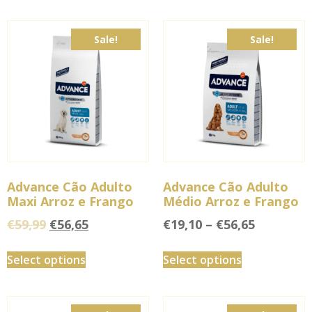
Sale!
Sale!
Advance Cão Adulto
Advance Cão Adulto
Maxi Arroz e Frango
Médio Arroz e Frango
€
59,99
€
56,65
€
19,10
–
€
56,65
Select options
Select options