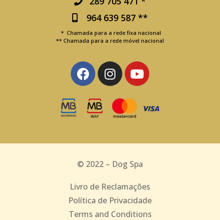
289 705 471 *
964 639 587 **
* Chamada para a rede fixa nacional
** Chamada para a rede móvel nacional
© 2022 – Dog Spa
Livro de Reclamações
Política de Privacidade
Terms and Conditions