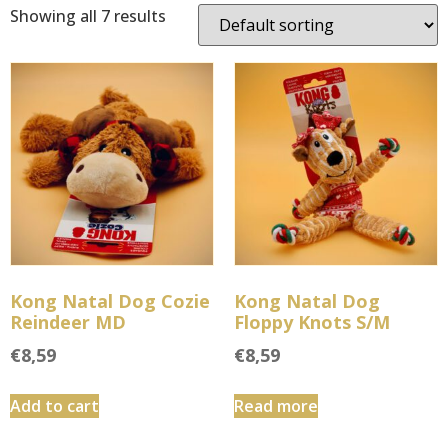
Showing all 7 results
Kong Natal Dog Cozie
Kong Natal Dog
Reindeer MD
Floppy Knots S/M
€
8,59
€
8,59
Add to cart
Read more