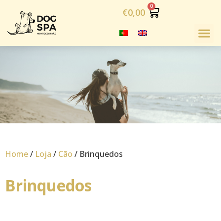
€
0,00
Home
/
Loja
/
Cão
/ Brinquedos
Brinquedos