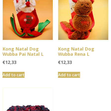
Kong Natal Dog
Kong Natal Dog
Wubba Pai Natal L
Wubba Rena L
€
12,33
€
12,33
Add to cart
Add to cart