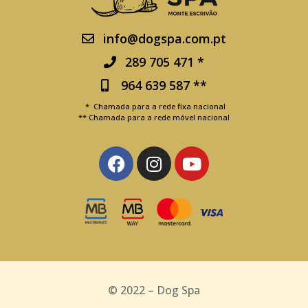
info@dogspa.com.pt
289 705 471 *
964 639 587 **
* Chamada para a rede fixa nacional
** Chamada para a rede móvel nacional
© 2022 – Dog Spa