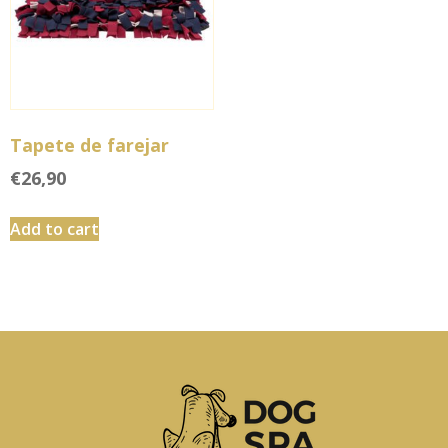
Tapete de farejar
€
26,90
Add to cart