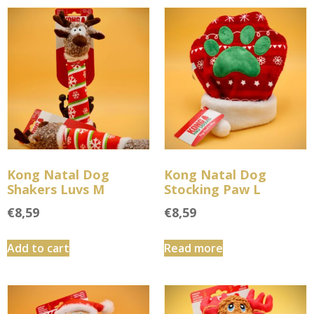
Kong Natal Dog
Kong Natal Dog
Shakers Luvs M
Stocking Paw L
€
8,59
€
8,59
Add to cart
Read more