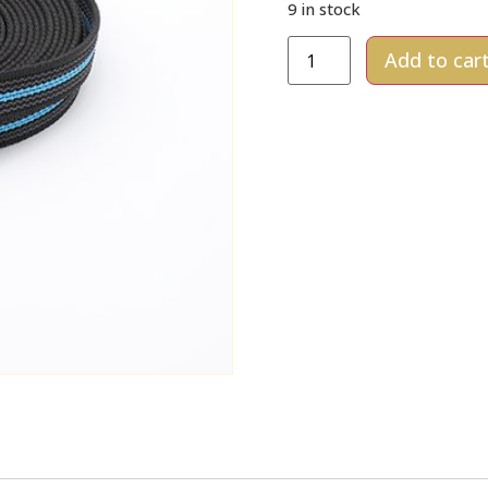
9 in stock
Add to car