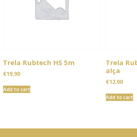
Trela Rubtech HS 5m
Trela Ru
alça
€
19,90
€
12,00
Add to cart
Add to cart