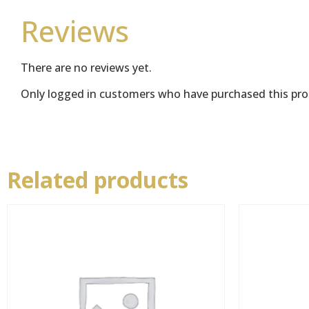
Reviews
There are no reviews yet.
Only logged in customers who have purchased this pro
Related products