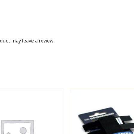
duct may leave a review.