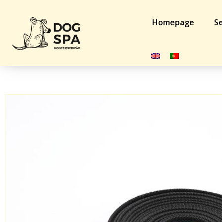
Homepage
Se
Home
/
Dog
/
Training Acessories
/ Trela k9-profi Rubtec