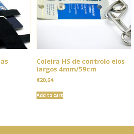
ças
Coleira HS de controlo elos
largos 4mm/59cm
€
20,64
Add to cart