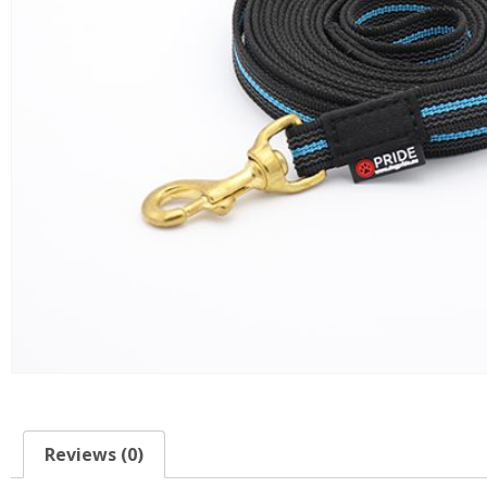
Reviews (0)