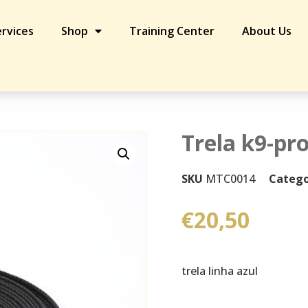
rvices
Shop
Training Center
About Us
h 5m
Trela k9-pr
SKU
MTC0014
Catego
€
20,50
trela linha azul