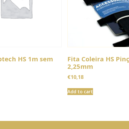
btech HS 1m sem
Fita Coleira HS Pin
2,25mm
€
10,18
Add to cart