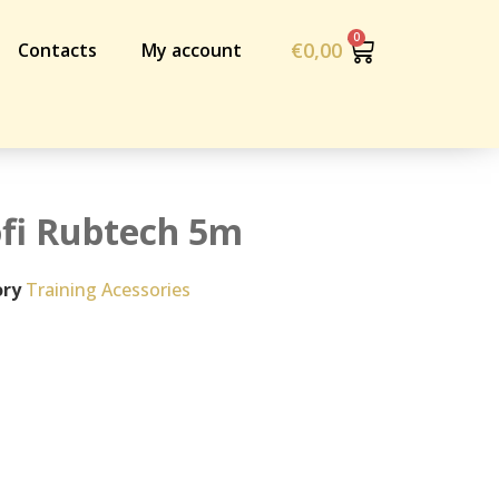
€
0,00
Contacts
My account
ofi Rubtech 5m
ry
Training Acessories