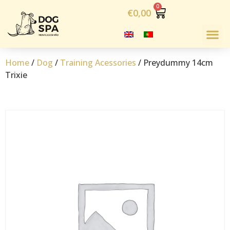
€
0,00
Home
/
Dog
/
Training Acessories
/ Preydummy 14cm
Trixie