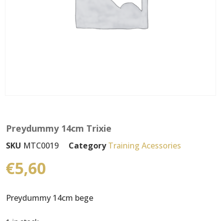
Preydummy 14cm Trixie
SKU
MTC0019
Category
Training Acessories
€
5,60
Preydummy 14cm bege