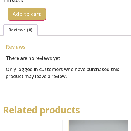
1 in stock
Add to cart
Reviews (0)
Reviews
There are no reviews yet.
Only logged in customers who have purchased this
product may leave a review.
Related products