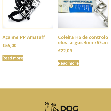
Açaime PP Amstaff
Coleira HS de controlo
elos largos 4mm/67cm
€
55,00
€
22,09
Read more
Read more