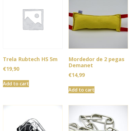
Trela Rubtech HS 5m
Mordedor de 2 pegas
Demanet
€
19,90
€
14,99
Add to cart
Add to cart