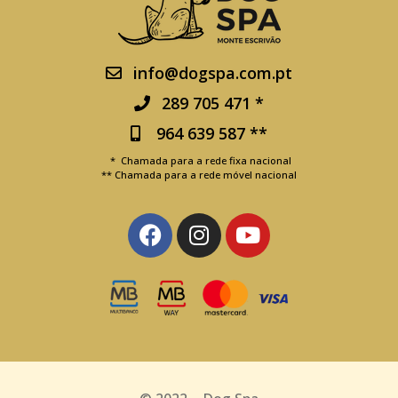
info@dogspa.com.pt
289 705 471 *
964 639 587 **
* Chamada para a rede fixa nacional
** Chamada para a rede móvel nacional