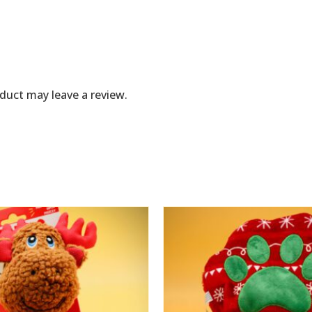
duct may leave a review.