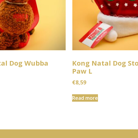
tal Dog Wubba
Kong Natal Dog St
Paw L
€
8,59
Read more