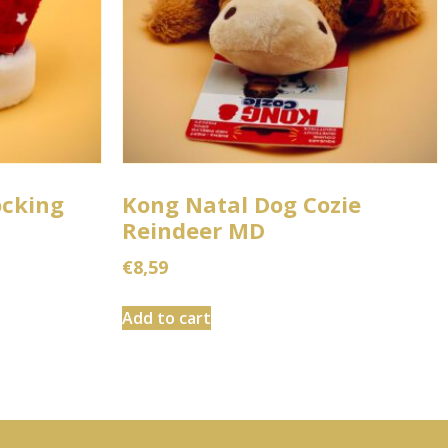
ocking
Kong Natal Dog Cozie
Reindeer MD
€
8,59
Add to cart