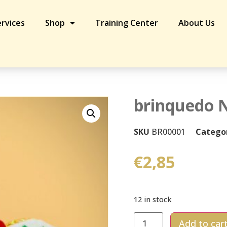
rvices
Shop
Training Center
About Us
brinquedo N
SKU
BR00001
Catego
€
2,85
12 in stock
Add to car