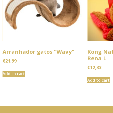
Arranhador gatos “Wavy”
Kong Na
Rena L
€
21,99
€
12,33
Add to cart
Add to cart