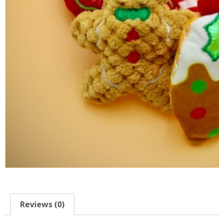
Reviews (0)