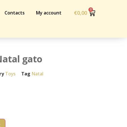
€
0,00
Contacts
My account
atal gato
ry
Toys
Tag
Natal
t