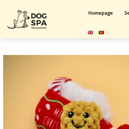
Homepage
Se
Home
/
Cat
/
Toys
/ brinquedo Natal gato