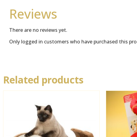
Reviews
There are no reviews yet.
Only logged in customers who have purchased this pro
Related products