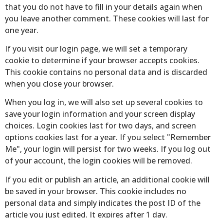
that you do not have to fill in your details again when
you leave another comment. These cookies will last for
one year.
If you visit our login page, we will set a temporary
cookie to determine if your browser accepts cookies.
This cookie contains no personal data and is discarded
when you close your browser.
When you log in, we will also set up several cookies to
save your login information and your screen display
choices. Login cookies last for two days, and screen
options cookies last for a year. If you select "Remember
Me", your login will persist for two weeks. If you log out
of your account, the login cookies will be removed.
If you edit or publish an article, an additional cookie will
be saved in your browser. This cookie includes no
personal data and simply indicates the post ID of the
article you just edited. It expires after 1 day.