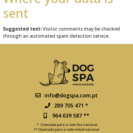
sent
Suggested text:
Visitor comments may be checked
through an automated spam detection service.
info@dogspa.com.pt
289 705 471 *
964 639 587 **
* Chamada para a rede fixa nacional
** Chamada para a rede móvel nacional