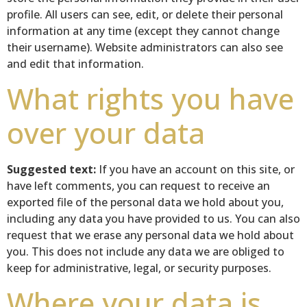
profile. All users can see, edit, or delete their personal
information at any time (except they cannot change
their username). Website administrators can also see
and edit that information.
What rights you have
over your data
Suggested text:
If you have an account on this site, or
have left comments, you can request to receive an
exported file of the personal data we hold about you,
including any data you have provided to us. You can also
request that we erase any personal data we hold about
you. This does not include any data we are obliged to
keep for administrative, legal, or security purposes.
Where your data is