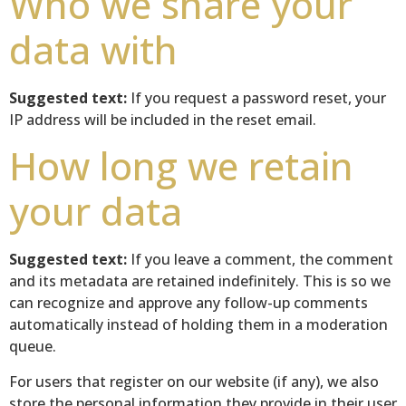
Who we share your
data with
Suggested text:
If you request a password reset, your
IP address will be included in the reset email.
How long we retain
your data
Suggested text:
If you leave a comment, the comment
and its metadata are retained indefinitely. This is so we
can recognize and approve any follow-up comments
automatically instead of holding them in a moderation
queue.
For users that register on our website (if any), we also
store the personal information they provide in their user