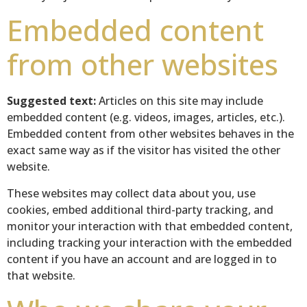
Embedded content
from other websites
Suggested text:
Articles on this site may include
embedded content (e.g. videos, images, articles, etc.).
Embedded content from other websites behaves in the
exact same way as if the visitor has visited the other
website.
These websites may collect data about you, use
cookies, embed additional third-party tracking, and
monitor your interaction with that embedded content,
including tracking your interaction with the embedded
content if you have an account and are logged in to
that website.