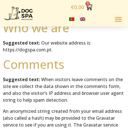
Política de Cookies
€
0,00
Who we are
Suggested text:
Our website address is:
https://dogspa.com.pt.
Comments
Suggested text:
When visitors leave comments on the
site we collect the data shown in the comments form,
and also the visitor’s IP address and browser user agent
string to help spam detection.
An anonymized string created from your email address
(also called a hash) may be provided to the Gravatar
service to see if you are using it. The Gravatar service