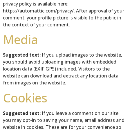
privacy policy is available here:
https://automattic.com/privacy/. After approval of your
comment, your profile picture is visible to the public in
the context of your comment.
Media
Suggested text:
If you upload images to the website,
you should avoid uploading images with embedded
location data (EXIF GPS) included. Visitors to the
website can download and extract any location data
from images on the website.
Cookies
Suggested text:
If you leave a comment on our site
you may opt-in to saving your name, email address and
website in cookies. These are for your convenience so